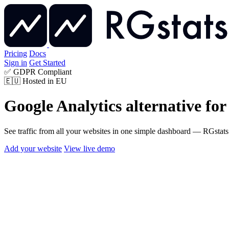
Pricing
Docs
Sign in
Get Started
✅
GDPR Compliant
🇪🇺
Hosted in EU
Google Analytics alternative
for
See traffic from all your websites in one simple dashboard — RGstats i
Add your website
View live demo