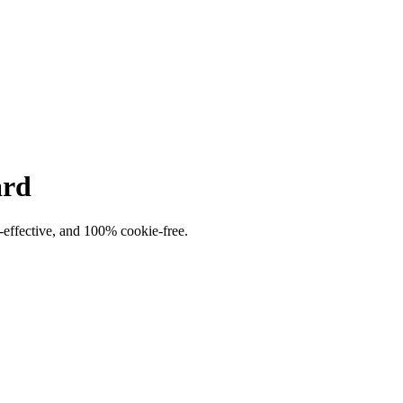
ard
t-effective, and 100% cookie-free.