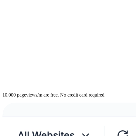
10,000 pageviews/m are free. No credit card required.