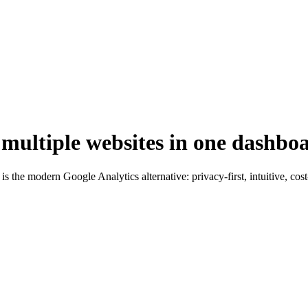
 multiple websites in one dashbo
s the modern Google Analytics alternative: privacy-first, intuitive, cos